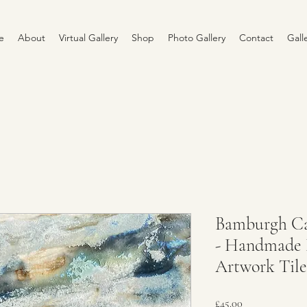
e
About
Virtual Gallery
Shop
Photo Gallery
Contact
Gall
Bamburgh Cas
- Handmade 
Artwork Tile
Price
£45.00