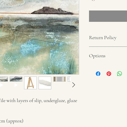
Return Policy
No refunds unless proof 
Options
Each piece can be ordere
Individual Tile displ
Individual Tile wit
Hanging Strips
Individual Tile moun
Please select options o
e with layers of slip, underglaze, glaze
Framed Tiles
Dimension of frame: 26
5cm (approx)
With mount: 15cm x 15