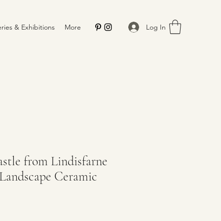
Log In
eries & Exhibitions
More
tle from Lindisfarne
Landscape Ceramic