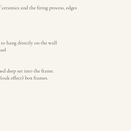
Ceramic tiles can be ord
with mount. The tile is
f ceramics and the firing process, edges
and can easily be moved 
Please note: the frames 
the tiles and possibility
to hang directly on the wall
sel
ed deep set into the frame.
(oak effect) box frames.