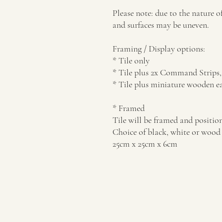
Please note: due to the nature o
and surfaces may be uneven.
Framing / Display options:
* Tile only
* Tile plus 2x Command Strips, 
* Tile plus miniature wooden ea
* Framed
Tile will be framed and position
Choice of black, white or wood 
25cm x 25cm x 6cm