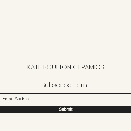
KATE BOULTON CERAMICS
Subscribe Form
Submit