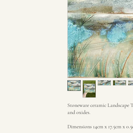
Stoneware ceramic Landscape Til
and oxides.
Dimensions 14cm x 17.5cm x 0.