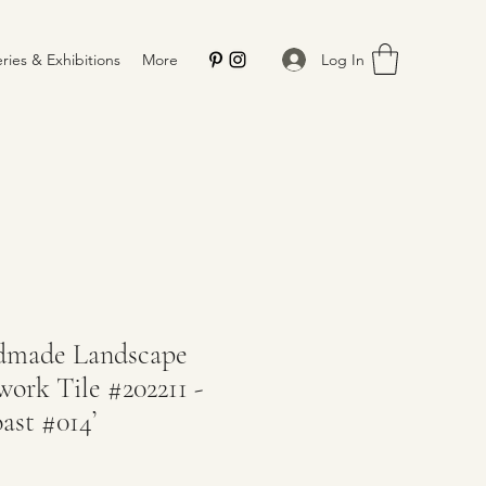
Log In
eries & Exhibitions
More
dmade Landscape
ork Tile #202211 -
ast #014’