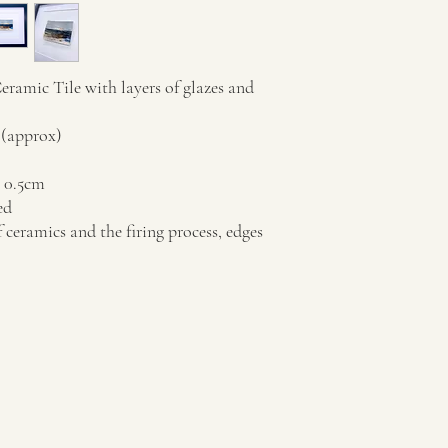
amic Tile with layers of glazes and
 (approx)
x 0.5cm
ed
f ceramics and the firing process, edges