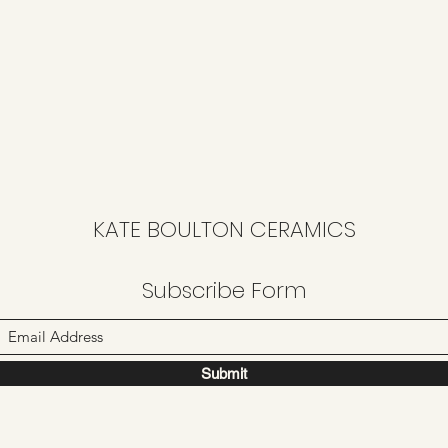
KATE BOULTON CERAMICS
Subscribe Form
Submit