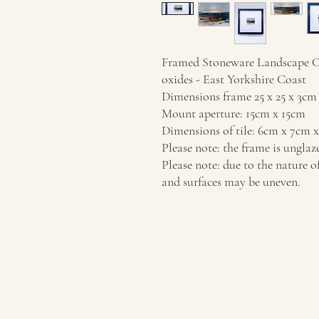
Framed Stoneware Landscape Cer
oxides - East Yorkshire Coast
Dimensions frame 25 x 25 x 3cm
Mount aperture: 15cm x 15cm
Dimensions of tile: 6cm x 7cm 
Please note: the frame is unglaz
Please note: due to the nature o
and surfaces may be uneven.