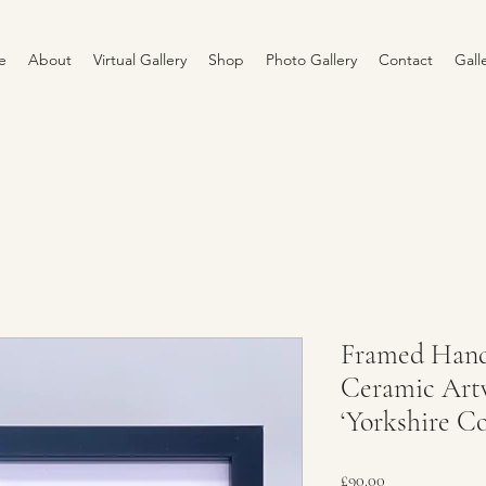
e
About
Virtual Gallery
Shop
Photo Gallery
Contact
Gall
Framed Han
Ceramic Artw
‘Yorkshire Co
Price
£90.00