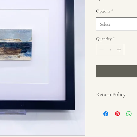
Options
*
Select
Quantity
*
Return Policy
No refunds unless proof 