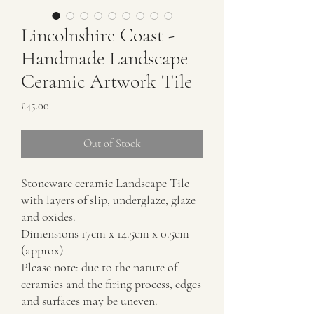
Lincolnshire Coast -
Handmade Landscape
Ceramic Artwork Tile
Price
£45.00
Out of Stock
Stoneware ceramic Landscape Tile
with layers of slip, underglaze, glaze
and oxides.
Dimensions 17cm x 14.5cm x 0.5cm
(approx)
Please note: due to the nature of
ceramics and the firing process, edges
and surfaces may be uneven.