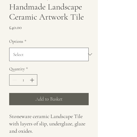
Handmade Landscape
Ceramic Artwork Tile
Price
£40.00
Options
*
Quantity
*
Add to Basket
Stoneware ceramic Landscape Tile
with layers of slip, underglaze, glaze
and oxides.