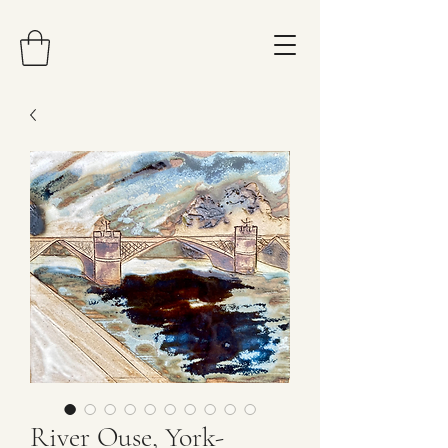
River Ouse, York-