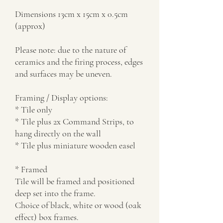
Dimensions 13cm x 15cm x 0.5cm
(approx)
Please note: due to the nature of
ceramics and the firing process, edges
and surfaces may be uneven.
Framing / Display options:
* Tile only
* Tile plus 2x Command Strips, to
hang directly on the wall
* Tile plus miniature wooden easel
* Framed
Tile will be framed and positioned
deep set into the frame.
Choice of black, white or wood (oak
effect) box frames.